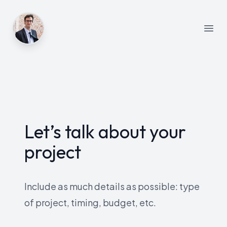
Open
Let’s talk about your
project
Include as much details as possible: type
of project, timing, budget, etc.