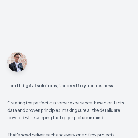
Footer
I craft digital solutions, tailored to your business.
Creating the perfect customer experience, based on facts,
data and proven principles, making sure all the details are
covered while keeping the bigger picture in mind.
That's how I deliver each and every one of my projects.