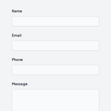
Name
Email
Phone
Message