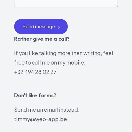
Send message
Rather give me a call?
If you like talking more then writing, feel
free to call me on my mobile:
+32 494 28 02 27
Don't like forms?
Send me an email instead:
timmy@web-app.be