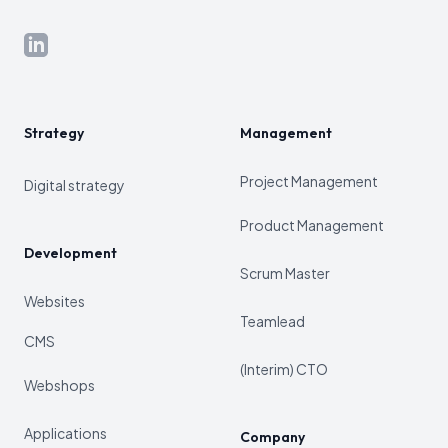
LinkedIn
Strategy
Management
Project Management
Digital strategy
Product Management
Development
Scrum Master
Websites
Teamlead
CMS
(Interim) CTO
Webshops
Applications
Company